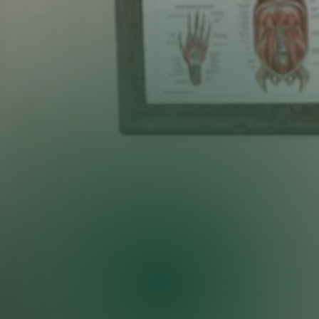
West Des Moines
Let our team help you
heal naturally
Most patients feel relief after their first session!
CALL US TODAY!