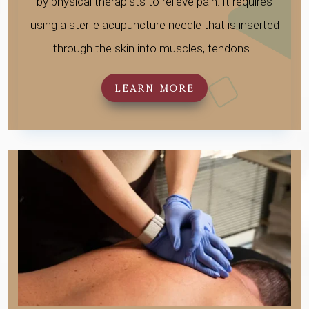
by physical therapists to relieve pain. It requires
using a sterile acupuncture needle that is inserted
through the skin into muscles, tendons…
LEARN MORE