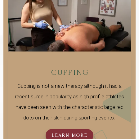
CUPPING
Cupping is not a new therapy although it had a
recent surge in popularity as high profile athletes
have been seen with the characteristic large red
dots on their skin during sporting events.
LEARN MORE