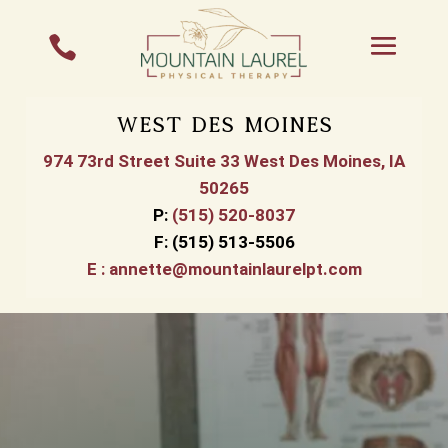

West Des Moines
974 73rd Street Suite 33 West Des Moines, IA
50265
P
:
(515) 520-8037
F:
(515) 513-5506
E :
annette@mountainlaurelpt.com
Physical Therapy in