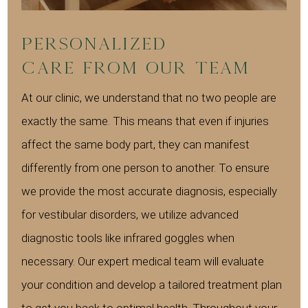
Personalized
Care from Our Team
At our clinic, we understand that no two people are
exactly the same. This means that even if injuries
affect the same body part, they can manifest
differently from one person to another. To ensure
we provide the most accurate diagnosis, especially
for vestibular disorders, we utilize advanced
diagnostic tools like infrared goggles when
necessary. Our expert medical team will evaluate
your condition and develop a tailored treatment plan
to get you back to optimal health. Throughout your