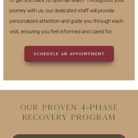
journey with us, our dedicated staff will provide
personalized attention and guide you through each
visit, ensuring you feel informed and cared for.
SCHEDULE AN APPOINTMENT
Our Proven 4-Phase
Recovery Program