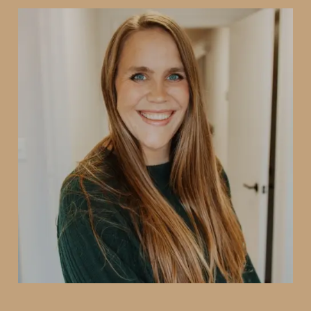
Dr. Annette Smith