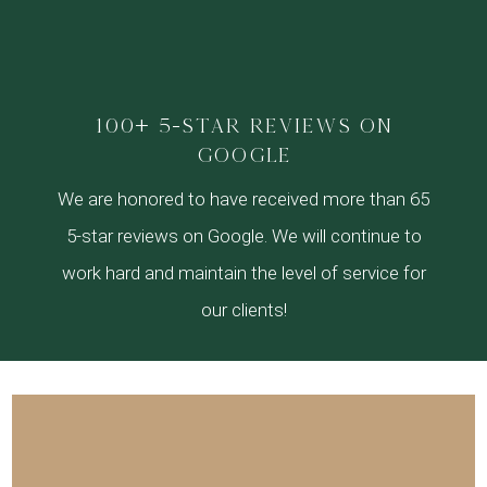
100+ 5-star reviews on
google
We are honored to have received more than 65
5-star reviews on Google. We will continue to
work hard and maintain the level of service for
our clients!