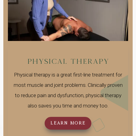
Physical Therapy
Physical therapy is a great first-line treatment for
most muscle and joint problems. Clinically proven
to reduce pain and dysfunction, physical therapy
also saves you time and money too.
LEARN MORE