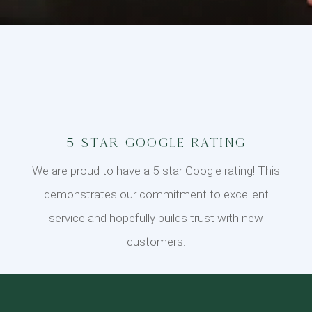
5-Star Google Rating
We are proud to have a 5-star Google rating! This
demonstrates our commitment to excellent
service and hopefully builds trust with new
customers.