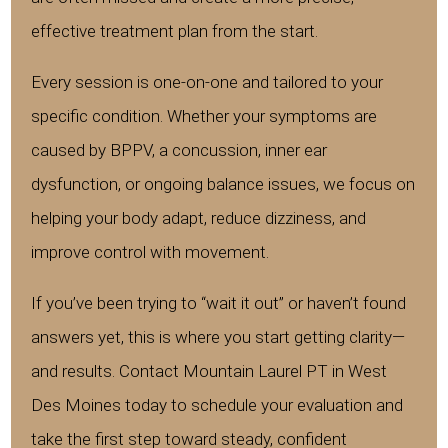
effective treatment plan from the start.
Every session is one-on-one and tailored to your
specific condition. Whether your symptoms are
caused by BPPV, a concussion, inner ear
dysfunction, or ongoing balance issues, we focus on
helping your body adapt, reduce dizziness, and
improve control with movement.
If you’ve been trying to “wait it out” or haven’t found
answers yet, this is where you start getting clarity—
and results. Contact Mountain Laurel PT in West
Des Moines today to schedule your evaluation and
take the first step toward steady, confident