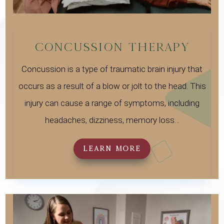
CONCUSSION THERAPY
Concussion is a type of traumatic brain injury that
occurs as a result of a blow or jolt to the head. This
injury can cause a range of symptoms, including
headaches, dizziness, memory loss…
LEARN MORE