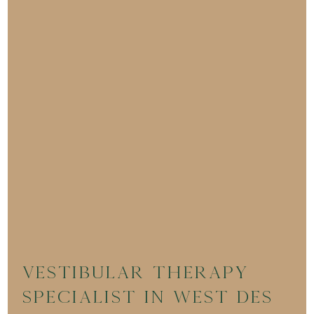
Vestibular Therapy
Specialist in West Des