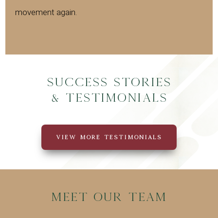
movement again.
Success Stories
& Testimonials
VIEW MORE TESTIMONIALS
Meet Our Team