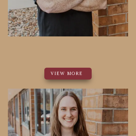
Casey Smith
Co-Founder
VIEW MORE