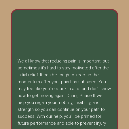
We all know that reducing pain is important, but
sometimes it’s hard to stay motivated after the
initial relief. It can be tough to keep up the
momentum after your pain has subsided. You
may feel like you’re stuck in a rut and don’t know
how to get moving again. During Phase II, we
help you regain your mobility, flexibility, and
strength so you can continue on your path to
success. With our help, you’ll be primed for
future performance and able to prevent injury.