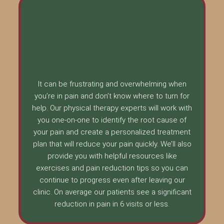
It can be frustrating and overwhelming when
you’re in pain and don’t know where to turn for
help. Our physical therapy experts will work with
you one-on-one to identify the root cause of
your pain and create a personalized treatment
plan that will reduce your pain quickly. We’ll also
provide you with helpful resources like
exercises and pain reduction tips so you can
continue to progress even after leaving our
clinic. On average our patients see a significant
reduction in pain in 6 visits or less.