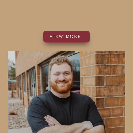
PT, DPT
Physical Therapist
VIEW MORE