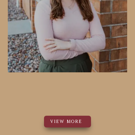
Dr. Katherine Greening
PT, DPT
Physical Therapist
VIEW MORE