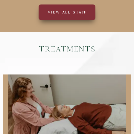
VIEW ALL STAFF
Treatments