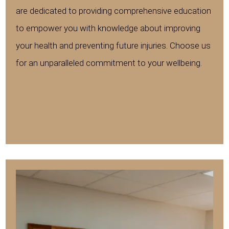
are dedicated to providing comprehensive education
to empower you with knowledge about improving
your health and preventing future injuries. Choose us
for an unparalleled commitment to your wellbeing.