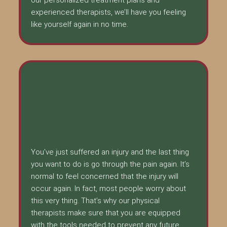
experienced therapists, we’ll have you feeling
like yourself again in no time.
You’ve just suffered an injury and the last thing
you want to do is go through the pain again. It’s
normal to feel concerned that the injury will
occur again. In fact, most people worry about
this very thing. That’s why our physical
therapists make sure that you are equipped
with the tools needed to prevent any future