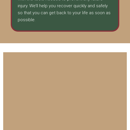
injury. We’ll help you recover quickly and safely
so that you can get back to your life as soon as
possible.