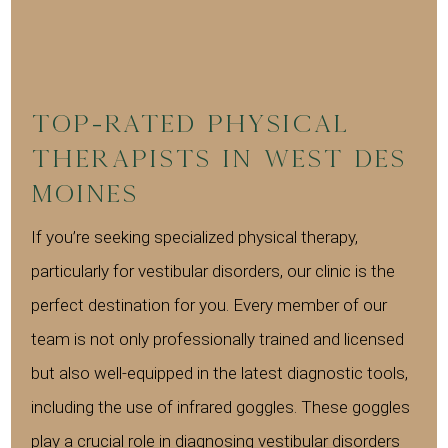
Top-Rated Physical
Therapists in West Des
Moines
If you’re seeking specialized physical therapy,
particularly for vestibular disorders, our clinic is the
perfect destination for you. Every member of our
team is not only professionally trained and licensed
but also well-equipped in the latest diagnostic tools,
including the use of infrared goggles. These goggles
play a crucial role in diagnosing vestibular disorders