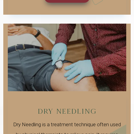
DRY NEEDLING
Dry Needling is a treatment technique often used