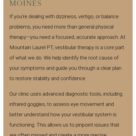
Moines
If you’re dealing with dizziness, vertigo, or balance
problems, you need more than general physical
therapy—you need a focused, accurate approach. At
Mountain Laurel PT, vestibular therapy is a core part
of what we do. We help identify the root cause of
your symptoms and guide you through a clear plan
to restore stability and confidence.
Our clinic uses advanced diagnostic tools, including
infrared goggles, to assess eye movement and
better understand how your vestibular system is
functioning. This allows us to pinpoint issues that
are often missed and create a more precise,