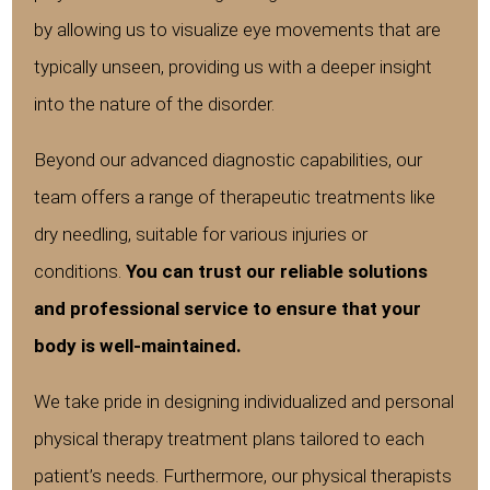
by allowing us to visualize eye movements that are
typically unseen, providing us with a deeper insight
into the nature of the disorder.
Beyond our advanced diagnostic capabilities, our
team offers a range of therapeutic treatments like
dry needling, suitable for various injuries or
conditions.
You can trust our reliable solutions
and professional service to ensure that your
body is well-maintained.
We take pride in designing individualized and personal
physical therapy treatment plans tailored to each
patient’s needs. Furthermore, our physical therapists