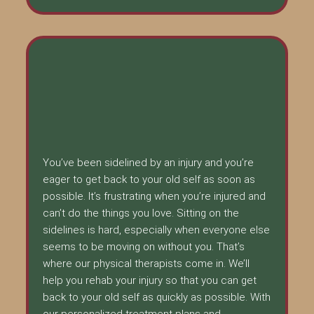
You’ve been sidelined by an injury and you’re
eager to get back to your old self as soon as
possible. It’s frustrating when you’re injured and
can’t do the things you love. Sitting on the
sidelines is hard, especially when everyone else
seems to be moving on without you. That’s
where our physical therapists come in. We’ll
help you rehab your injury so that you can get
back to your old self as quickly as possible. With
our personalized treatment plans and