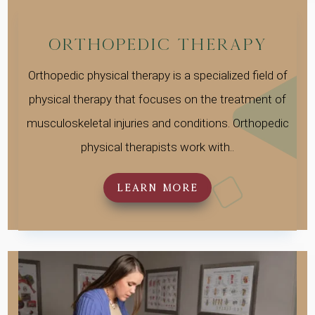
Orthopedic Therapy
Orthopedic physical therapy is a specialized field of
physical therapy that focuses on the treatment of
musculoskeletal injuries and conditions. Orthopedic
physical therapists work with..
LEARN MORE