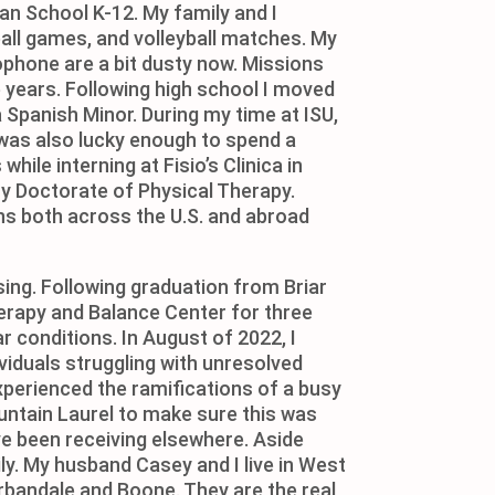
ian School K-12. My family and I
all games, and volleyball matches. My
ophone are a bit dusty now. Missions
years. Following high school I moved
 Spanish Minor. During my time at ISU,
 was also lucky enough to spend a
ile interning at Fisio’s Clinica in
my Doctorate of Physical Therapy.
ans both across the U.S. and abroad
sing. Following graduation from Briar
Therapy and Balance Center for three
r conditions. In August of 2022, I
viduals struggling with unresolved
perienced the ramifications of a busy
untain Laurel to make sure this was
ave been receiving elsewhere. Aside
ly. My husband Casey and I live in West
rbandale and Boone. They are the real