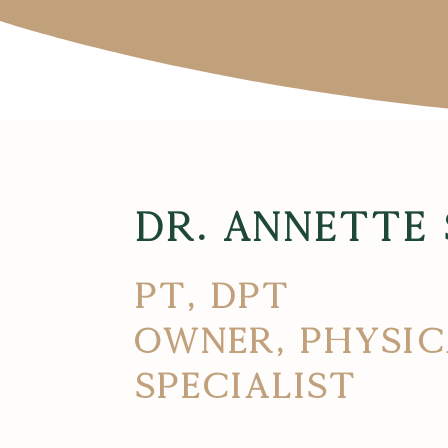
Dr. Annette
PT, DPT
Owner, Physic
Specialist