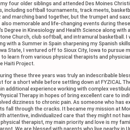
h my four older siblings and attended Des Moines Christ
, including softball tournaments, track meets, basketb
zz and marching band together, but the trumpet and sax
also memorable and life-changing events during these 
 Degree in Kinesiology and Health Science along with a
one Church, club softball, and intramural basketball. I
 with a Summer in Spain sharpening my Spanish skills wh
wa State, I ventured off to Sioux City, Iowa to pursue 
le to learn from various physical therapists and physici
e Haiti Project.
during these three years was truly an indescribable bles
pist for a short while before settling down at FYZICAL 
gain additional experience working with complex vestibula
ysical Therapy in hopes of bring excellent care to indi
olved dizziness to chronic pain. As someone who has ex
nts fall through the cracks. It became my mission at Mo
th attentive, individualized care that they might not h
hysical therapist, my main priority and love is my fami
argot. We are blessed with parents who live nearby in U