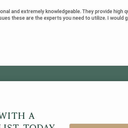
onal and extremely knowledgeable. They provide high qu
ssues these are the experts you need to utilize. I wou
With A
list Today