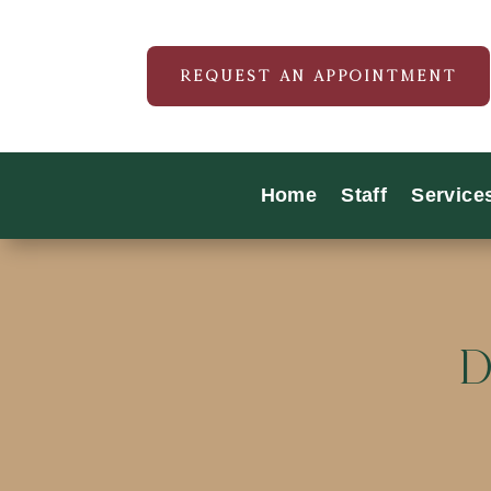
REQUEST AN APPOINTMENT
Home
Staff
Service
D