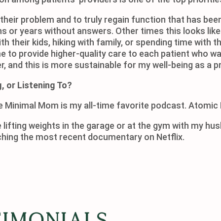
f their problem and to truly regain function that has been
hs or years without answers. Other times this looks li
with their kids, hiking with family, or spending time wit
e to provide higher-quality care to each patient who wa
, and this is more sustainable for my well-being as a pr
, or Listening To?
e Minimal Mom is my all-time favorite podcast. Atomic 
 lifting weights in the garage or at the gym with my hu
d book, or watching the most recent
timonials