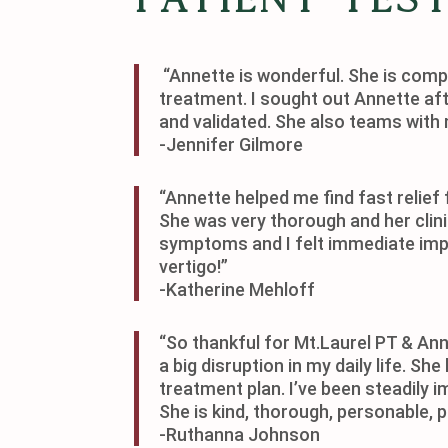
“Annette is wonderful. She is com
treatment. I sought out Annette afte
and validated. She also teams with 
-Jennifer Gilmore
“Annette helped me find fast relief
She was very thorough and her clin
symptoms and I felt immediate imp
vertigo!”
-Katherine Mehloff
“So thankful for Mt.Laurel PT & Ann
a big disruption in my daily life. 
treatment plan. I’ve been steadily
She is kind, thorough, personable, p
-Ruthanna Johnson