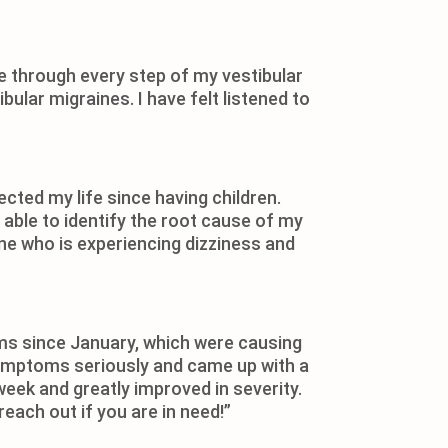
 through every step of my vestibular
ular migraines. I have felt listened to
cted my life since having children.
ble to identify the root cause of my
e who is experiencing dizziness and
toms since January, which were causing
y symptoms seriously and came up with a
eek and greatly improved in severity.
reach out if you are in need!”