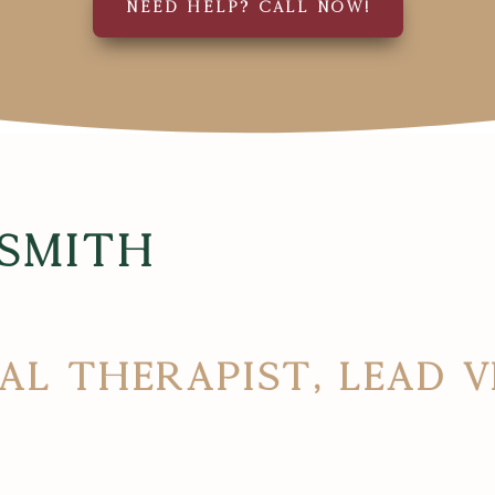
NEED HELP? CALL NOW!
 Smith
al Therapist, Lead 