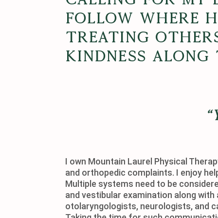
follow where He
treating other
kindness along 
“
I own Mountain Laurel Physical Therapy
and orthopedic complaints. I enjoy hel
Multiple systems need to be considered
and vestibular examination along with 
otolaryngologists, neurologists, and c
Taking the time for such communication