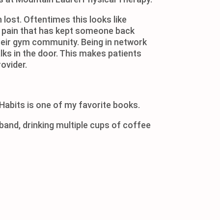
 lost. Oftentimes this looks like
ke pain that has kept someone back
h their gym community. Being in network
lks in the door. This makes patients
ovider.
Habits is one of my favorite books.
sband, drinking multiple cups of coffee
 documentary on Netflix.