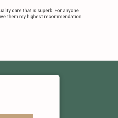
ality care that is superb. For anyone
ld give them my highest recommendation