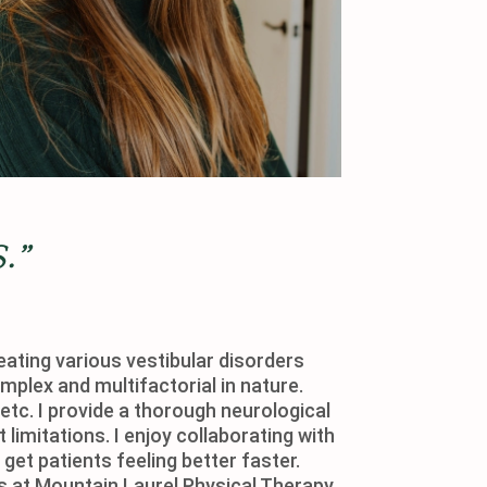
.”
eating various vestibular disorders
mplex and multifactorial in nature.
etc. I provide a thorough neurological
limitations. I enjoy collaborating with
get patients feeling better faster.
s at Mountain Laurel Physical Therapy.