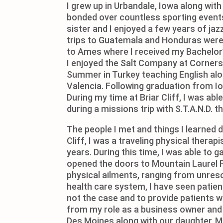
I grew up in Urbandale, Iowa along wit
bonded over countless sporting events
sister and I enjoyed a few years of ja
trips to Guatemala and Honduras were 
to Ames where I received my Bachelor’s
I enjoyed the Salt Company at Cornerst
Summer in Turkey teaching English along
Valencia. Following graduation from Io
During my time at Briar Cliff, I was ab
during a missions trip with S.T.A.N.D. th
The people I met and things I learned 
Cliff, I was a traveling physical thera
years. During this time, I was able to 
opened the doors to Mountain Laurel Ph
physical ailments, ranging from unres
health care system, I have seen patie
not the case and to provide patients wi
from my role as a business owner and p
Des Moines along with our daughter, M