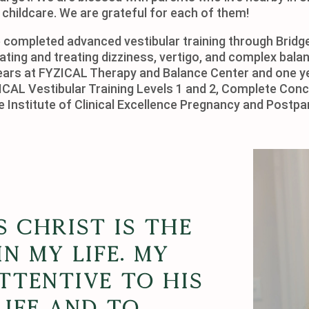
 childcare. We are grateful for each of them!
ave completed advanced vestibular training through Brid
ating and treating dizziness, vertigo, and complex bal
ears at FYZICAL Therapy and Balance Center and one ye
YZICAL Vestibular Training Levels 1 and 2, Complete C
he Institute of Clinical Excellence Pregnancy and Postpa
s Christ is the
n my life. My
attentive to His
life and to