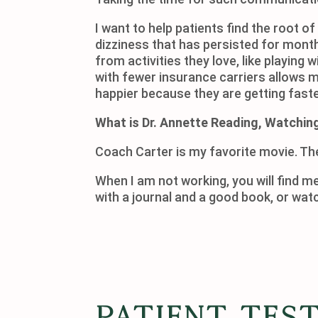
I want to help patients find the root o
dizziness that has persisted for mont
from activities they love, like playing 
with fewer insurance carriers allows m
happier because they are getting faster
What is Dr. Annette Reading, Watching
Coach Carter is my favorite movie. Th
When I am not working, you will find me
with a journal and a goo
Patient Tes