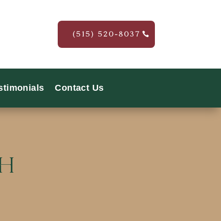
(515) 520-8037
stimonials
Contact Us
th