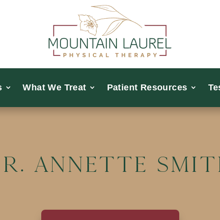
s
What We Treat
Patient Resources
Te
r. Annette Smi