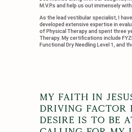
M.V.P.s and help us out immensely with
As the lead vestibular specialist, I h
developed extensive expertise in evalu
of Physical Therapy and spent three y
Therapy. My certifications include F
Functional Dry Needling Level 1, and t
My faith in Jesu
driving factor i
desire is to be 
calling for my 