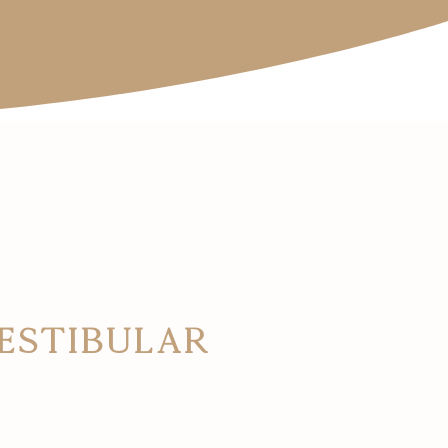
Vestibular