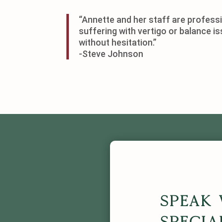
“Annette and her staff are professi
suffering with vertigo or balance i
without hesitation.”
-Steve Johnson
Speak 
Specia