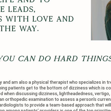
 leads,
s with love and
the way.
You can do hard things
 and am also a physical therapist who specializes in tr
ping patients get to the bottom of dizziness which is co
 when discussing dizziness, lightheadedness, vertigo, 
an orthopedic examination to assess a person’s current 
ardiologists to provide a team-based approach that will 
 among patients’ providers is one of the top prioritie