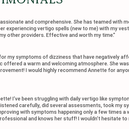
passionate and comprehensive. She has teamed with me
r experiencing vertigo spells (new to me) with my vestib
my other providers. Effective and worth my time.”
 for my symptoms of dizziness that have negatively affe
ic offered a warm and welcoming atmosphere. She was a
rovement! I would highly recommend Annette for anyon
ette! I’ve been struggling with daily vertigo like symp
She listened carefully, did several assessments, took m
 improving with symptoms happening only a few times a w
rofessional and knows her stuff! I wouldn’t hesitate to 