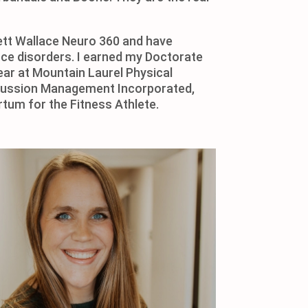
gett Wallace Neuro 360 and have
ance disorders. I earned my Doctorate
ar at Mountain Laurel Physical
oncussion Management Incorporated,
rtum for the Fitness Athlete.