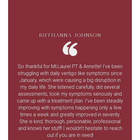
Ruthanna Johnson
So thankful for Mt.Laurel PT & Annette! I’ve been
struggling with daily vertigo like symptoms since
January, which were causing a big disruption in
my daily life. She listened carefully, did several
assessments, took my symptoms seriously and
came up with a treatment plan. I’ve been steadily
improving with symptoms happening only a few
times a week and greatly improved in severity.
She is kind, thorough, personable, professional
and knows her stuff! I wouldn’t hesitate to reach
out if you are in need!