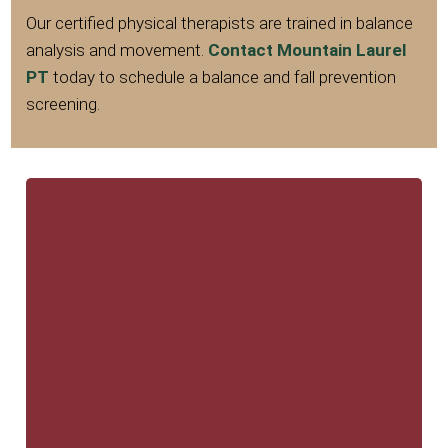
Our certified physical therapists are trained in balance
analysis and movement.
Contact Mountain Laurel
PT
today to schedule a balance and fall prevention
screening.