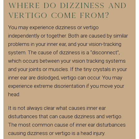
Where do dizziness and
vertigo come from?
You may experience dizziness or vertigo
independently or together. Both are caused by similar
problems in your inner ear, and your vision-tracking
system. The cause of dizziness is a “disconnect”,
which occurs between your vision tracking systems
and your joints or muscles. If the tiny crystals in your
inner ear are dislodged, vertigo can occur. You may
experience extreme disorientation if you move your
head.
It is not always clear what causes inner ear
disturbances that can cause dizziness and vertigo.
The most common cause of inner ear disturbances
causing dizziness or vertigo is a head injury.