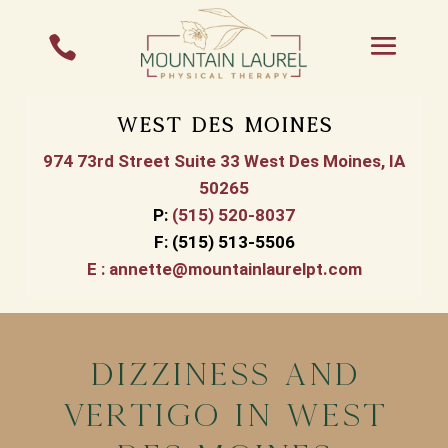

West Des Moines
974 73rd Street Suite 33 West Des Moines, IA
50265
P
:
(515) 520-8037
F:
(515) 513-5506
E :
annette@mountainlaurelpt.com
Dizziness and
Vertigo In West