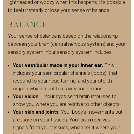
lightheaded or woozy when this happens. It’s possible
to feel unsteady or lose your sense of balance.
Balance
Your sense of balance is based on the relationship
between your brain (central nervous system) and your
sensory system. Your sensory system includes:
Your vestibular maze in your inner ear.
This
includes your semicircular channels (loops), that
respond to your head turning, and your otolith
organs which react to gravity and motion.
Your vision
– Your eyes send brain impulses to
show you where you are relative to other objects.
Your skin and joints
: Your body’s movements put
pressure on your tissues. Your brain receives
signals from your tissues, which tell it where your