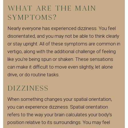
What are the main
symptoms?
Nearly everyone has experienced dizziness. You feel
disorientated, and you may not be able to think clearly
or stay upright. All of these symptoms are common in
vertigo, along with the additional challenge of feeling
like you’re being spun or shaken. These sensations
can make it difficult to move even slightly, let alone
drive, or do routine tasks.
Dizziness
When something changes your spatial orientation,
you can experience dizziness. Spatial orientation
refers to the way your brain calculates your body’s
position relative to its surroundings. You may feel