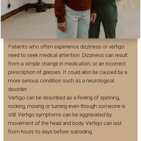
Patients who often experience dizziness or vertigo
need to seek medical attention. Dizziness can result
from a simple change in medication, or an incorrect
prescription of glasses. It could also be caused by a
more serious condition such as a neurological
disorder.
Vertigo can be described as a feeling of spinning,
rocking, moving or turning even though someone is
still. Vertigo symptoms can be aggravated by
movement of the head and body. Vertigo can last
from hours to days before subsiding.