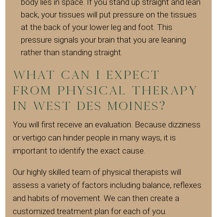
body lies in space. If you stand up straight and lean
back, your tissues will put pressure on the tissues
at the back of your lower leg and foot. This
pressure signals your brain that you are leaning
rather than standing straight.
What can I expect
from Physical Therapy
in West Des Moines?
You will first receive an evaluation. Because dizziness
or vertigo can hinder people in many ways, it is
important to identify the exact cause.
Our highly skilled team of physical therapists will
assess a variety of factors including balance, reflexes
and habits of movement. We can then create a
customized treatment plan for each of you.