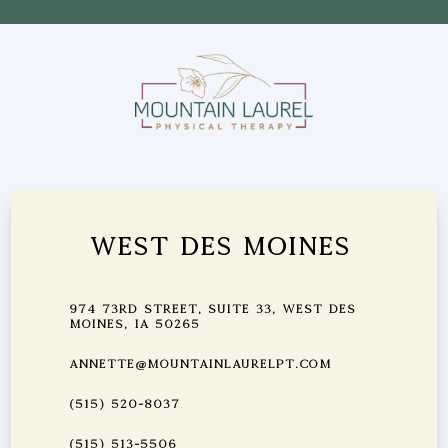
West Des Moines
974 73rd Street, Suite 33, West Des
Moines, IA 50265
annette@mountainlaurelpt.com
(515) 520-8037
(515) 513-5506