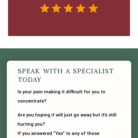
Speak With A Specialist
Today
Is your pain making it difficult for you to
concentrate?
Are you hoping it will just go away but it’s still
hurting you?
If you answered “Yes” to any of those