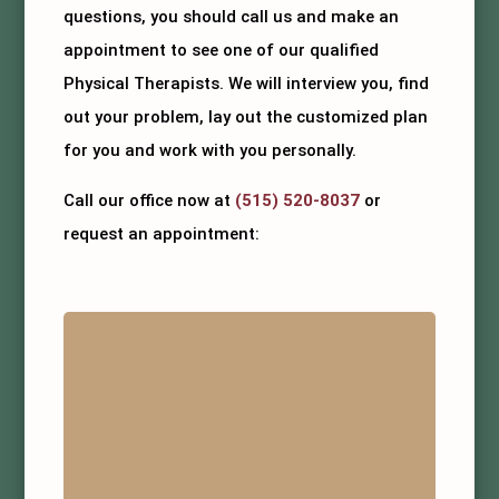
questions, you should call us and make an
appointment to see one of our qualified
Physical Therapists. We will interview you, find
out your problem, lay out the customized plan
for you and work with you personally.
Call our office now at
(515) 520-8037
or
request an appointment: