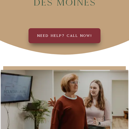
Des Moines
NEED HELP? CALL NOW!