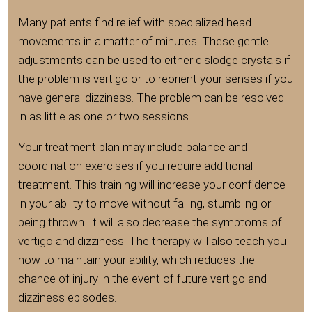
Many patients find relief with specialized head
movements in a matter of minutes. These gentle
adjustments can be used to either dislodge crystals if
the problem is vertigo or to reorient your senses if you
have general dizziness. The problem can be resolved
in as little as one or two sessions.
Your treatment plan may include balance and
coordination exercises if you require additional
treatment. This training will increase your confidence
in your ability to move without falling, stumbling or
being thrown. It will also decrease the symptoms of
vertigo and dizziness. The therapy will also teach you
how to maintain your ability, which reduces the
chance of injury in the event of future vertigo and
dizziness episodes.