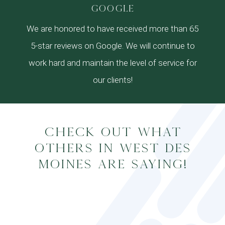
google
We are honored to have received more than 65
5-star reviews on Google. We will continue to
work hard and maintain the level of service for
our clients!
Check out what
others in West Des
Moines are saying!