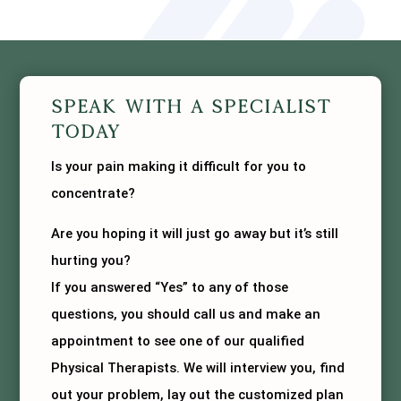
Speak With A Specialist
Today
Is your pain making it difficult for you to
concentrate?
Are you hoping it will just go away but it’s still
hurting you?
If you answered “Yes” to any of those
questions, you should call us and make an
appointment to see one of our qualified
Physical Therapists. We will interview you, find
out your problem, lay out the customized plan