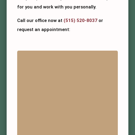
for you and work with you personally.
Call our office now at
(515) 520-8037
or
request an appointment: