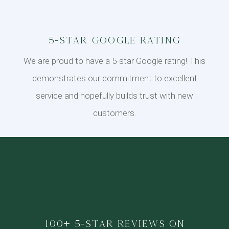
5-Star Google Rating
We are proud to have a 5-star Google rating! This
demonstrates our commitment to excellent
service and hopefully builds trust with new
customers.
100+ 5-star reviews on