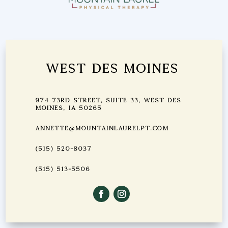
West Des Moines
974 73rd Street, Suite 33, West Des
Moines, IA 50265
annette@mountainlaurelpt.com
(515) 520-8037
(515) 513-5506