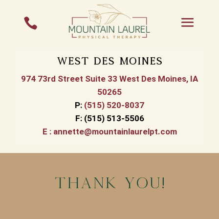

West Des Moines
974 73rd Street Suite 33 West Des Moines, IA
50265
P
:
(515) 520-8037
F:
(515) 513-5506
E :
annette@mountainlaurelpt.com
Thank You!