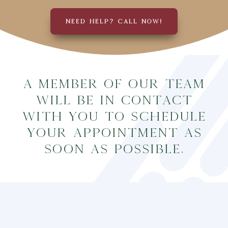
NEED HELP? CALL NOW!
A member of our team
will be in contact
with you to schedule
your appointment as
soon as possible.