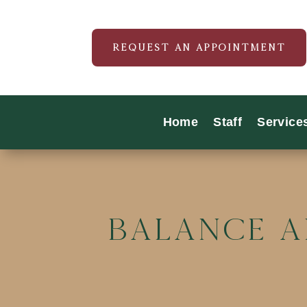
REQUEST AN APPOINTMENT
Home
Staff
Service
Balance a