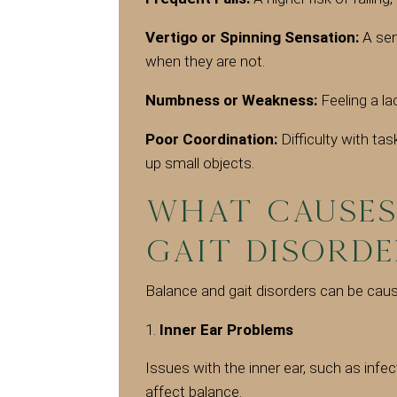
Vertigo or Spinning Sensation:
A sen
when they are not.
Numbness or Weakness:
Feeling a la
Poor Coordination:
Difficulty with ta
up small objects.
What Causes
Gait Disorde
Balance and gait disorders can be cause
Inner Ear Problems
Issues with the inner ear, such as infec
affect balance.