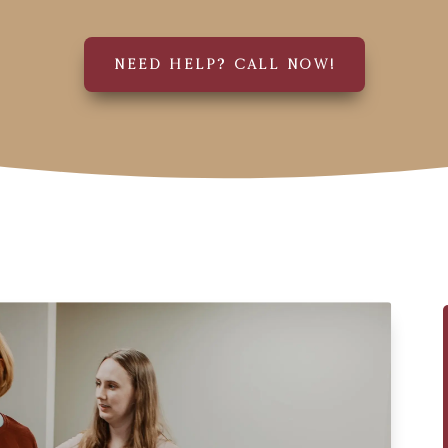
NEED HELP? CALL NOW!