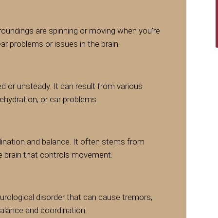
urroundings are spinning or moving when you’re
 ear problems or issues in the brain.
d or unsteady. It can result from various
dehydration, or ear problems.
dination and balance. It often stems from
he brain that controls movement.
eurological disorder that can cause tremors,
 balance and coordination.