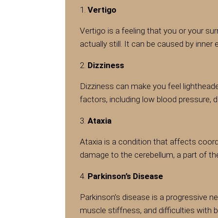
Vertigo
Vertigo is a feeling that you or your s
actually still. It can be caused by inner
Dizziness
Dizziness can make you feel lightheade
factors, including low blood pressure, 
Ataxia
Ataxia is a condition that affects coor
damage to the cerebellum, a part of t
Parkinson’s Disease
Parkinson’s disease is a progressive n
muscle stiffness, and difficulties with