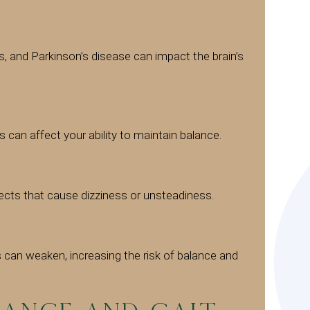
is, and Parkinson’s disease can impact the brain’s
 can affect your ability to maintain balance.
ects that cause dizziness or unsteadiness.
s can weaken, increasing the risk of balance and