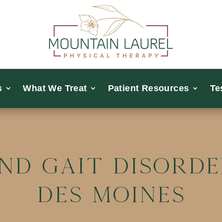
s
What We Treat
Patient Resources
Te
nd Gait Disorde
Des Moines