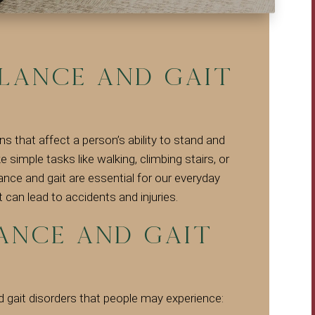
lance and Gait
ns that affect a person’s ability to stand and
 simple tasks like walking, climbing stairs, or
lance and gait are essential for our everyday
t can lead to accidents and injuries.
nce and Gait
gait disorders that people may experience: