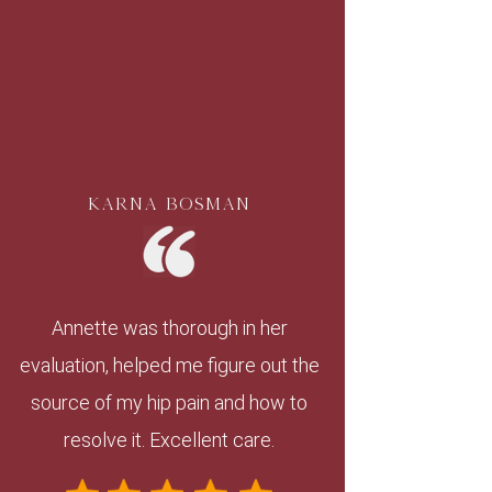
Karna Bosman
Annette was thorough in her
evaluation, helped me figure out the
source of my hip pain and how to
resolve it. Excellent care.