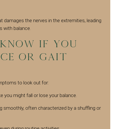
at damages the nerves in the extremities, leading
s with balance.
know if you
ce or Gait
toms to look out for:
ke you might fall or lose your balance.
g smoothly, often characterized by a shuffling or
 even during routine activities.