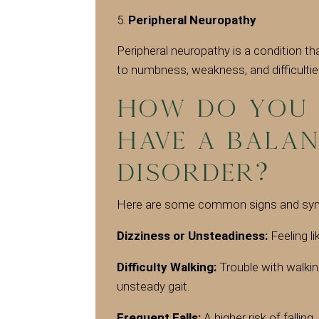
Peripheral Neuropathy
Peripheral neuropathy is a condition th
to numbness, weakness, and difficultie
How do you 
have a Balan
Disorder?
Here are some common signs and symp
Dizziness or Unsteadiness:
Feeling li
Difficulty Walking:
Trouble with walkin
unsteady gait.
Frequent Falls:
A higher risk of falling,