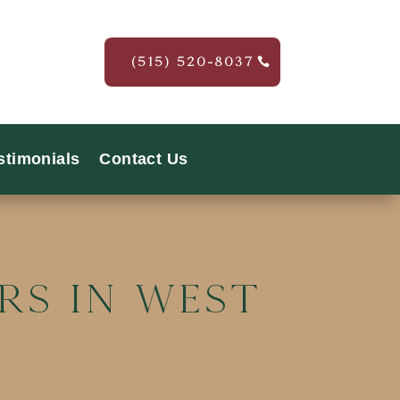
(515) 520-8037
stimonials
Contact Us
rs In West