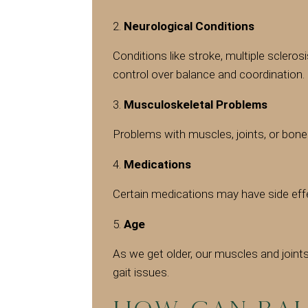
Neurological Conditions
Conditions like stroke, multiple scleros
control over balance and coordination.
Musculoskeletal Problems
Problems with muscles, joints, or bones
Medications
Certain medications may have side eff
Age
As we get older, our muscles and joint
gait issues.