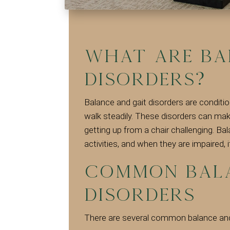
What are Ba
Disorders?
Balance and gait disorders are conditio
walk steadily. These disorders can make
getting up from a chair challenging. Ba
activities, and when they are impaired, i
Common Bala
Disorders
There are several common balance and 