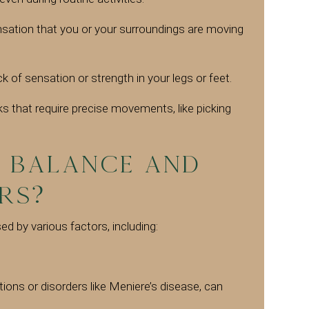
sation that you or your surroundings are moving
ck of sensation or strength in your legs or feet.
sks that require precise movements, like picking
 Balance and
rs?
d by various factors, including:
tions or disorders like Meniere’s disease, can