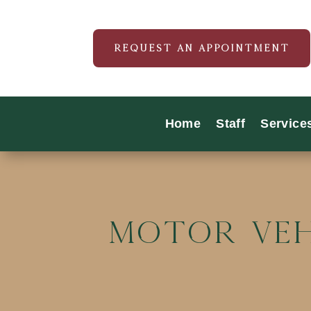
REQUEST AN APPOINTMENT
Home
Staff
Service
Motor Veh