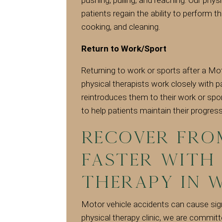
patients regain the ability to perform the
cooking, and cleaning.
Return to Work/Sport
Returning to work or sports after a Mot
physical therapists work closely with p
reintroduces them to their work or spo
to help patients maintain their progress
Recover fro
faster with
therapy in W
Motor vehicle accidents can cause sign
physical therapy clinic, we are commit