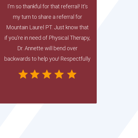
I’m so thankful for that referral! It’s
my turn to share a referral for
Mountain Laurel PT. Just know that
if you’re in need of Physical Therapy,
Dr. Annette will bend over
backwards to help you! Respectfully