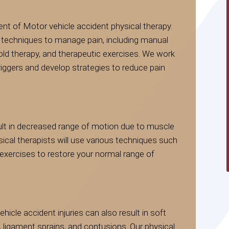
nt of Motor vehicle accident physical therapy.
of techniques to manage pain, including manual
old therapy, and therapeutic exercises. We work
 triggers and develop strategies to reduce pain
ult in decreased range of motion due to muscle
ysical therapists will use various techniques such
exercises to restore your normal range of
vehicle accident injuries can also result in soft
ligament sprains, and contusions. Our physical